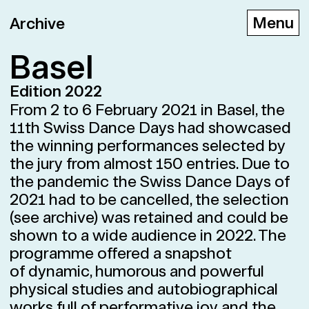
Archive
Basel
Edition 2022
D
E
F
From 2 to 6 February 2021 in Basel, the
11th Swiss Dance Days had showcased
the winning performances selected by
the jury from almost 150 entries. Due to
the pandemic the Swiss Dance Days of
2021 had to be cancelled, the selection
(see archive) was retained and could be
shown to a wide audience in 2022. The
programme offered a snapshot
of dynamic, humorous and powerful
physical studies and autobiographical
works full of performative joy and the