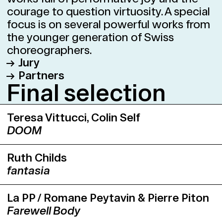
courage to question virtuosity. A special
focus is on several powerful works from
the younger generation of Swiss
choreographers.
Jury
Partners
Dr. Adriana Almeida Pees, Künstlerische
Fi­nal se­lec­tion
Leiterin und Kuratorin Tanz, Theater
Junges Theater Basel
Freiburg
Kaserne Basel
Teresa Vittucci, Colin Self
Selina Beghetto, Dramaturgin, Luzern
ROXY Birsfelden
DOOM
Rares Donca, Leiter L’Abri, Genf
Neues Theater Dornach
Foofwa d’Imobilité, Choreograf
Theater Basel
Ruth Childs
Sandro Lunin, Künstlerischer Leiter,
Vorstadttheater Basel
fantasia
Kaserne Basel
Als einziger Künstler der Jury, verfügte
Foofwa d’Imobilité über die Möglichkeit,
La PP / Romane Peytavin & Pierre Piton
ein eigenes Werk an den Swiss Dance
Farewell Body