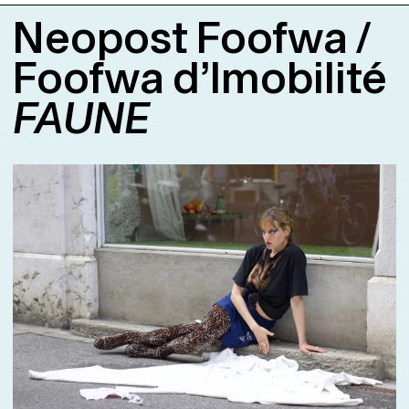
Days zu zeigen.
Neopost Foofwa /
Foofwa d’Imobilité
FAUNE