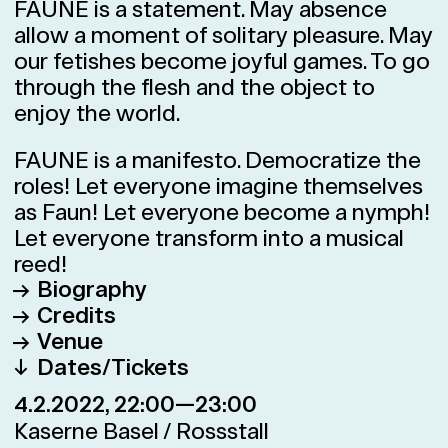
FAUNE is a statement. May absence
allow a moment of solitary pleasure. May
our fetishes become joyful games. To go
through the flesh and the object to
enjoy the world.
FAUNE is a manifesto. Democratize the
roles! Let everyone imagine themselves
as Faun! Let everyone become a nymph!
Let everyone transform into a musical
reed!
Biography
Credits
After engagements as a dancer at the
Venue
Stuttgart Ballet and the Merce
Direction
Foofwa d’Imobilité
Dates/Tickets
Cunningham Company, and having won
Kaserne Basel / Rossstall
Dance
Alex Landa Aguirreche, Foofwa
4.2.2022, 22:00—23:00
several awards, Foofwa d’Imobilité
Klybeckstrasse 1b, 4058 Basel
d’Imobilité
founded the Compagnie Neopost
Google Maps
Kaserne Basel / Rossstall
Local adaption in collaboration with