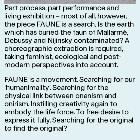
Part process, part performance and
living exhibition – most of all, however,
the piece FAUNE is a search. Is the earth
which has buried the faun of Mallarmé,
Debussy and Nijinsky contaminated? A
choreographic extraction is required,
taking feminist, ecological and post-
modern perspectives into account.
FAUNE is a movement. Searching for our
‘humanimality’. Searching for the
physical link between onanism and
onirism. Instilling creativity again to
embody the life force. To free desire to
express it fully. Searching for the original
to find the original?