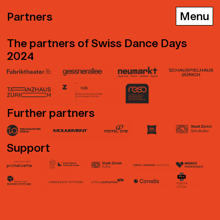
Partners
The partners of Swiss Dance Days
2024
D
E
F
Further partners
Support