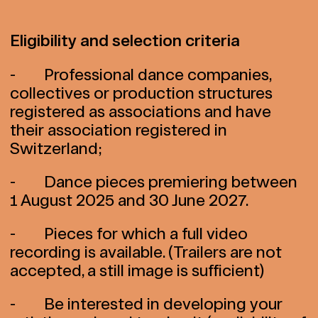
Eligibility and selection criteria
- Professional dance companies,
collectives or production structures
registered as associations and have
their association registered in
Switzerland;
- Dance pieces premiering between
1 August 2025 and 30 June 2027.
- Pieces for which a full video
recording is available. (Trailers are not
accepted, a still image is sufficient)
- Be interested in developing your