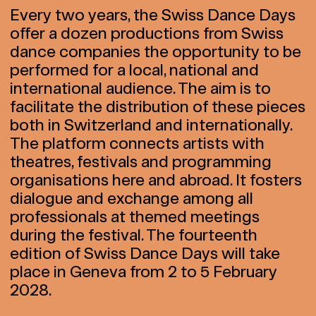
Every two years, the Swiss Dance Days
offer a dozen productions from Swiss
dance companies the opportunity to be
performed for a local, national and
international audience. The aim is to
facilitate the distribution of these pieces
both in Switzerland and internationally.
The platform connects artists with
theatres, festivals and programming
organisations here and abroad. It fosters
dialogue and exchange among all
professionals at themed meetings
during the festival. The fourteenth
edition of Swiss Dance Days will take
place in Geneva from 2 to 5 February
2028.