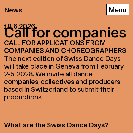
News
18.6.2026
Call for com­pa­nies
CALL FOR APPLICATIONS FROM
D
E
F
COMPANIES AND CHOREOGRAPHERS
The next edition of Swiss Dance Days
will take place in Geneva from February
2-5, 2028. We invite all dance
companies, collectives and producers
based in Switzerland to submit their
productions.
What are the Swiss Dance Days?