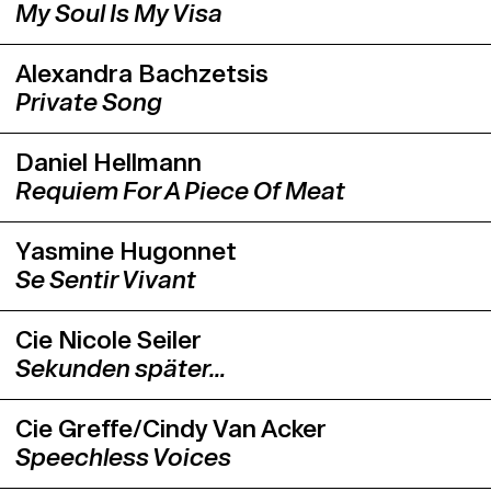
Philippe Saire will have the opportunity
My Soul Is My Visa
to present one of his own works during
the Swiss Dance Days.
Alexandra Bachzetsis
Private Song
Daniel Hellmann
Requiem For A Piece Of Meat
Yasmine Hugonnet
Se Sentir Vivant
Cie Nicole Seiler
Sekunden später…
Cie Greffe/Cindy Van Acker
Speechless Voices