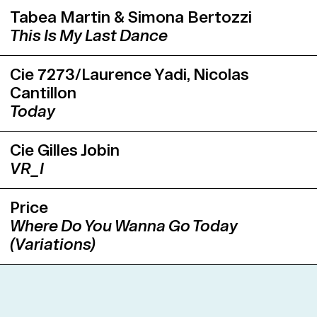
Tabea Martin & Simona Bertozzi
This Is My Last Dance
Cie 7273/Laurence Yadi, Nicolas
Cantillon
Today
Cie Gilles Jobin
VR_I
Price
Where Do You Wanna Go Today
(Variations)