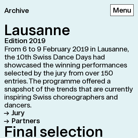
Archive
Lau­sanne
Edition 2019
D
E
F
From 6 to 9 February 2019 in Lausanne,
the 10th Swiss Dance Days had
showcased the winning performances
selected by the jury from over 150
entries. The programme offered a
snapshot of the trends that are currently
inspiring Swiss choreographers and
dancers.
Jury
Partners
Vincent Baudriller Director of the
Fi­nal se­lec­tion
Théâtre Vidy-Lausanne
Théâtre Vidy-Lausanne