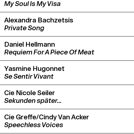
My Soul Is My Visa
Alexandra Bachzetsis
Private Song
Daniel Hellmann
Requiem For A Piece Of Meat
Yasmine Hugonnet
Se Sentir Vivant
Cie Nicole Seiler
Sekunden später…
Cie Greffe/Cindy Van Acker
Speechless Voices