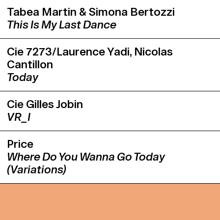
Tabea Martin & Simona Bertozzi
This Is My Last Dance
Cie 7273/Laurence Yadi, Nicolas
Cantillon
Today
Cie Gilles Jobin
VR_I
Price
Where Do You Wanna Go Today
(Variations)