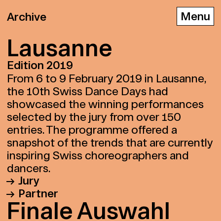
Archive
Lau­sanne
Edition 2019
D
E
F
From 6 to 9 February 2019 in Lausanne,
the 10th Swiss Dance Days had
showcased the winning performances
selected by the jury from over 150
entries. The programme offered a
snapshot of the trends that are currently
inspiring Swiss choreographers and
dancers.
Jury
Partner
Vincent Baudriller Director of the
Fi­na­le Aus­wahl
Théâtre Vidy-Lausanne
Théâtre Vidy-Lausanne